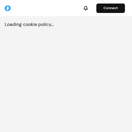
Connect
Loading cookie policy...