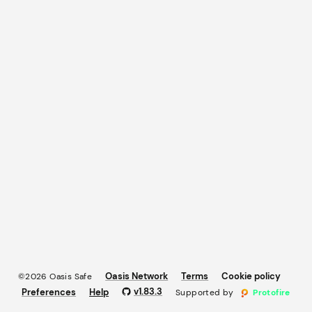
Oasis Network
Terms
Cookie policy
©2026 Oasis Safe
v
1.83.3
Preferences
Help
Supported by
Protofire